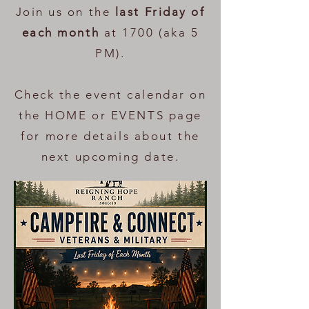
Join us on the
last Friday of
each month
at 1700 (aka 5
PM).
Check the event calendar on
the HOME or EVENTS page
for more details about the
next upcoming date.