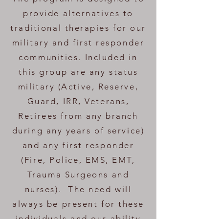
provide alternatives to
traditional therapies for our
military and first responder
communities. Included in
this group are any status
military (Active, Reserve,
Guard, IRR, Veterans,
Retirees from any branch
during any years of service)
and any first responder
(Fire, Police, EMS, EMT,
Trauma Surgeons and
nurses). The need will
always be present for these
individuals and our ability