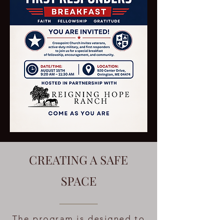
CREATING A SAFE
SPACE
The program is designed to