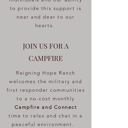
to provide this support is
near and dear to our
hearts.
JOIN US FOR A
CAMPFIRE
Reigning Hope Ranch
welcomes the military and
first responder communities
to a no-cost monthly
Campfire and Connect
time to relax and chat in a
peaceful environment.