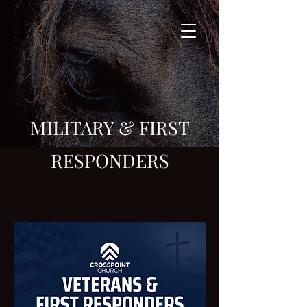
MILITARY & FIRST
RESPONDERS