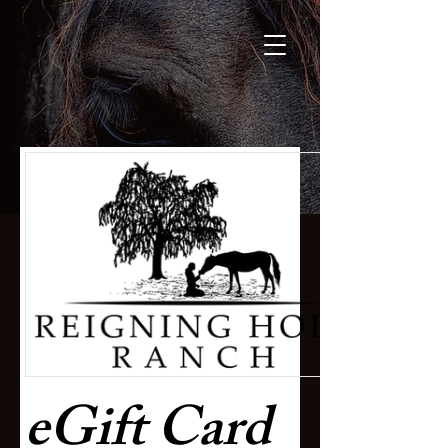
eGift Card