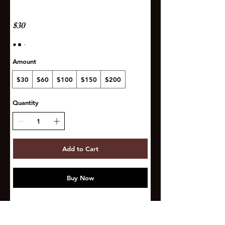
$30
Amount
$30
$60
$100
$150
$200
Quantity
Add to Cart
Buy Now