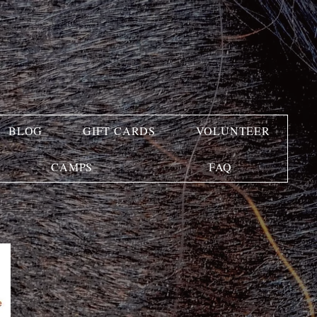
BLOG
GIFT CARDS
VOLUNTEER
CAMPS
FAQ