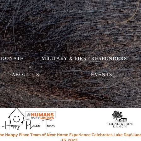
DONATE
MILITARY & FIRST RESPONDERS
ABOUT US
EVENTS