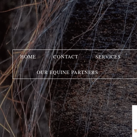
HOME
CONTACT
SERVICES
OUR EQUINE PARTNERS