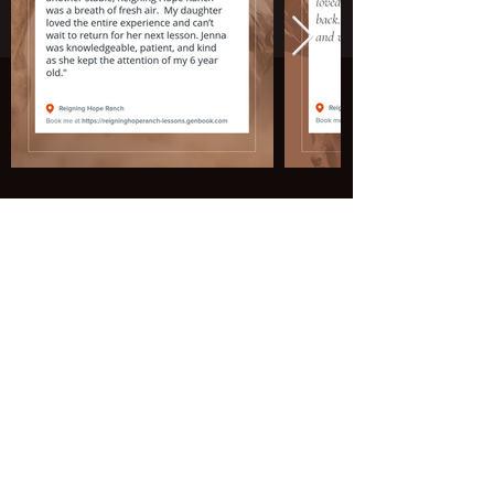
Join our mailing list to stay up to date
on everything happening at the ranch!
Email
Subscribe