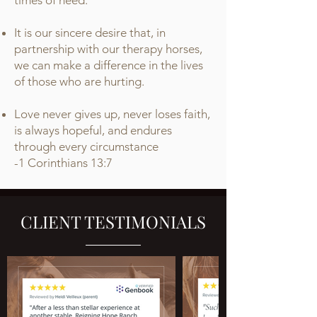
times of need.
It is our sincere desire that, in
partnership with our therapy horses,
we can make a difference in the lives
of those who are hurting.
Love never gives up, never loses faith,
is always hopeful, and endures
through every circumstance
-
1 Corinthians 13:7
CLIENT TESTIMONIALS