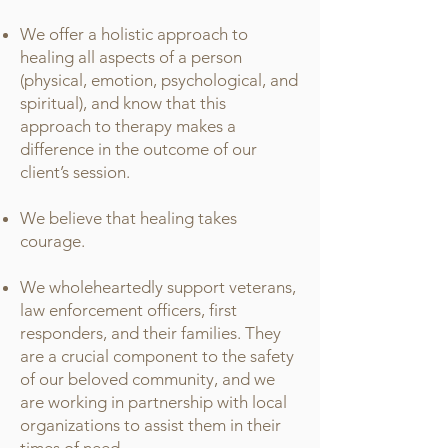
We offer a holistic approach to
healing all aspects of a person
(physical, emotion, psychological, and
spiritual), and know that this
approach to therapy makes a
difference in the outcome of our
client’s session.
We believe that healing takes
courage.
We wholeheartedly support veterans,
law enforcement officers, first
responders, and their families. They
are a crucial component to the safety
of our beloved community, and we
are working in partnership with local
organizations to assist them in their