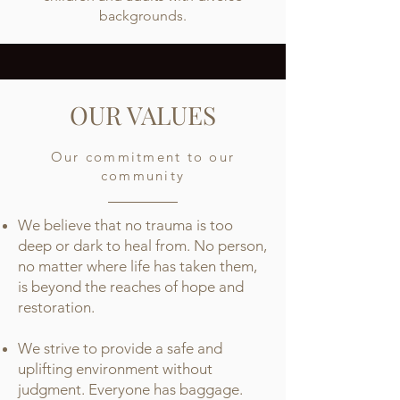
backgrounds.
OUR VALUES
Our commitment to our
community
We believe that no trauma is too
deep or dark to heal from. No person,
no matter where life has taken them,
is beyond the reaches of hope and
restoration.
We strive to provide a safe and
uplifting environment without
judgment. Everyone has baggage.