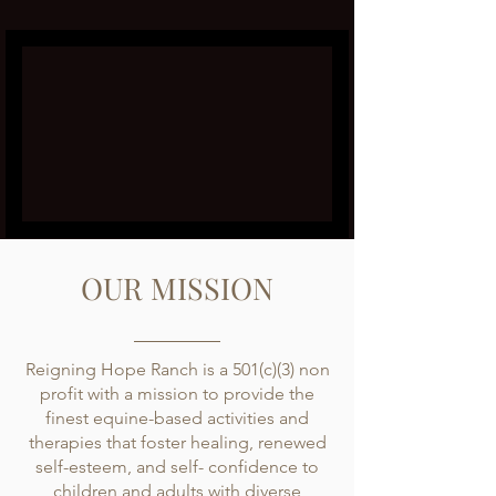
OUR MISSION
Reigning Hope Ranch is a 501(c)(3) non
profit with a mission to provide the
finest equine-based activities and
therapies that foster healing, renewed
self-esteem, and self- confidence to
children and adults with diverse