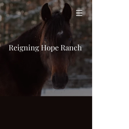
Reigning Hope Ranch